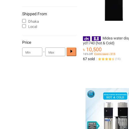
Shipped From
Dhaka
Local
Midea water dis
Price
yd1740 (hot & Cold)
৳ 10,500
-
16% Off
Coins save ৳ 315
67 sold
(
15
)