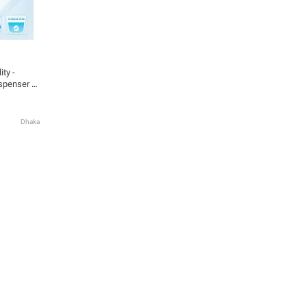
ty -
spenser -
 Highly
Dhaka