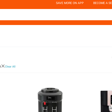
SAVE MORE ON APP
BECOME A SE
a
Clear All