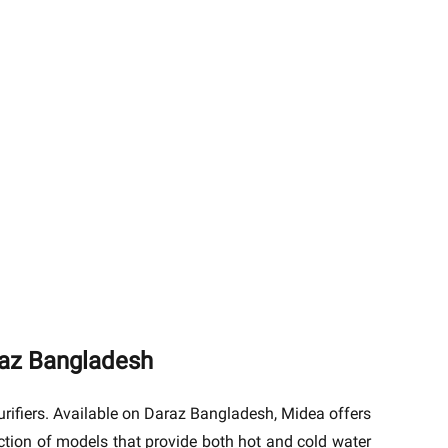
raz Bangladesh
rifiers. Available on Daraz Bangladesh, Midea offers
ection of models that provide both hot and cold water