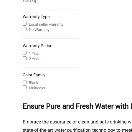
And Up
Warranty Type
Local seller warranty
No Warranty
Warranty Period
1 Year
2 Years
Color Family
Black
Multicolor
Ensure Pure and Fresh Water with 
Embrace the assurance of clean and safe drinking wa
state-of-the-art water purification technology to me