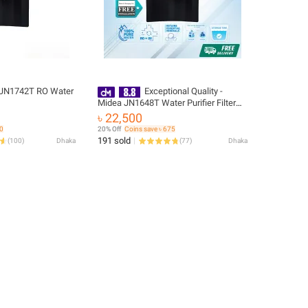
JN1742T RO Water
Exceptional Quality -
Midea JN1648T Water Purifier Filter
RO+UV - Break Trend - Easy to Use -
৳ 22,500
Sleek Usage
80
20% Off
Coins save ৳ 675
191 sold
(
100
)
Dhaka
(
77
)
Dhaka