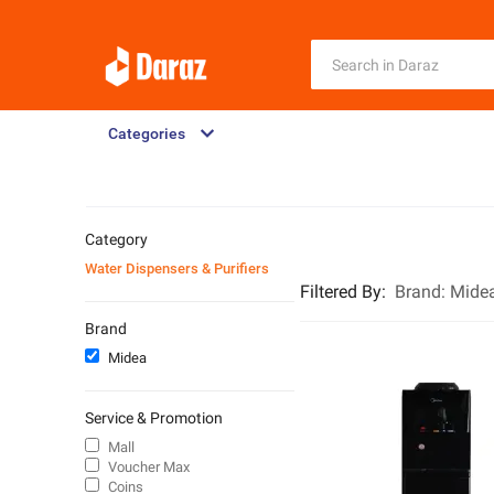
Categories
Category
Water Dispensers & Purifiers
Filtered By
:
Brand:
Mide
Brand
Midea
Service & Promotion
Mall
Voucher Max
Coins