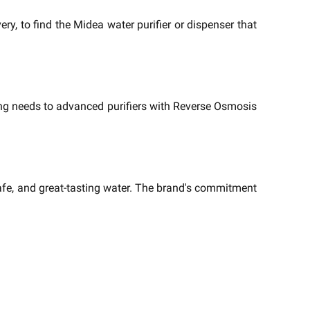
ry, to find the Midea water purifier or dispenser that
ing needs to advanced purifiers with Reverse Osmosis
afe, and great-tasting water. The brand's commitment