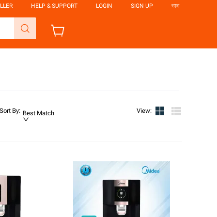
LLER
HELP & SUPPORT
LOGIN
SIGN UP
ভাষা
Sort By
:
View
:
Best Match