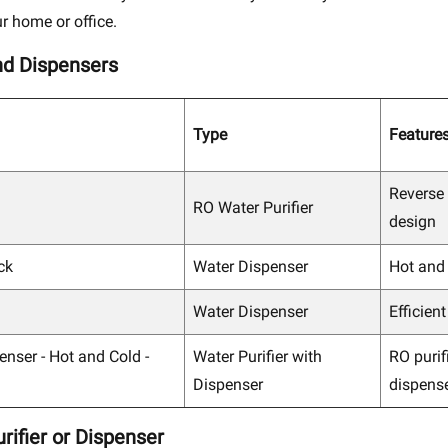
r home or office.
nd Dispensers
Type
Feature
Reverse
RO Water Purifier
design
ck
Water Dispenser
Hot and
Water Dispenser
Efficien
enser - Hot and Cold -
Water Purifier with
RO purif
Dispenser
dispens
rifier or Dispenser