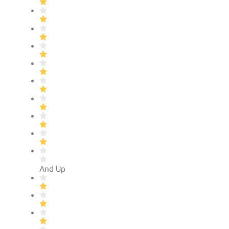
And Up