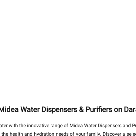
Midea Water Dispensers & Purifiers on Da
ter with the innovative range of Midea Water Dispensers and Pu
et the health and hydration needs of your family. Discover a sel