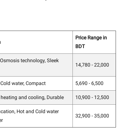
Price Range in
s
BDT
 Osmosis technology, Sleek
14,780 - 22,000
 Cold water, Compact
5,690 - 6,500
t heating and cooling, Durable
10,900 - 12,500
ication, Hot and Cold water
32,900 - 35,000
er