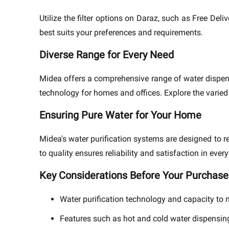
Utilize the filter options on Daraz, such as Free Del
best suits your preferences and requirements.
Diverse Range for Every Need
Midea offers a comprehensive range of water dispens
technology for homes and offices. Explore the varied c
Ensuring Pure Water for Your Home
Midea's water purification systems are designed to 
to quality ensures reliability and satisfaction in every
Key Considerations Before Your Purchase
Water purification technology and capacity to
Features such as hot and cold water dispensin