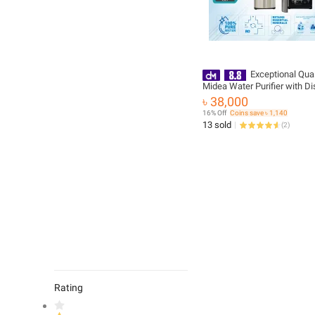
Exceptional Quali
Midea Water Purifier with Di
Hot and Cold - JL1630S-RO -
৳ 38,000
Durable
16% Off
Coins save ৳ 1,140
13 sold
(
2
)
Rating