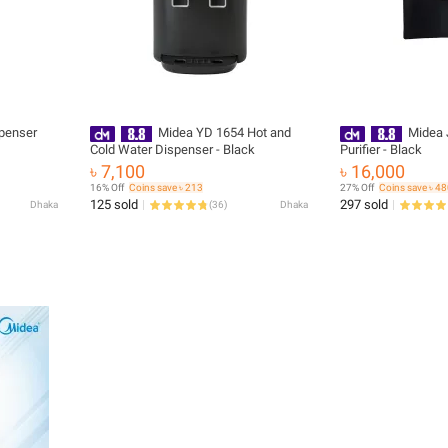
penser
Midea YD 1654 Hot and
Midea 
Cold Water Dispenser - Black
Purifier - Black
৳ 7,100
৳ 16,000
16% Off
Coins save ৳ 213
27% Off
Coins save ৳ 4
125 sold
297 sold
Dhaka
(
36
)
Dhaka