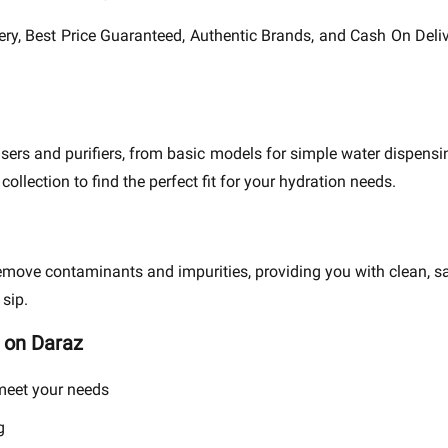
ivery, Best Price Guaranteed, Authentic Brands, and Cash On Delive
ers and purifiers, from basic models for simple water dispens
ollection to find the perfect fit for your hydration needs.
remove contaminants and impurities, providing you with clean, s
 sip.
 on Daraz
 meet your needs
g