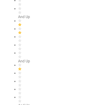
And Up
And Up