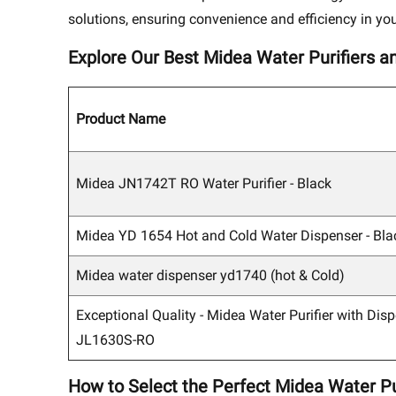
solutions, ensuring convenience and efficiency in you
Explore Our Best Midea Water Purifiers a
Product Name
Midea JN1742T RO Water Purifier - Black
Midea YD 1654 Hot and Cold Water Dispenser - Bla
Midea water dispenser yd1740 (hot & Cold)
Exceptional Quality - Midea Water Purifier with Disp
JL1630S-RO
How to Select the Perfect Midea Water Pu