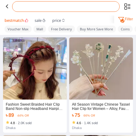
Filter
bestmatch
sale
price
Voucher Max
Mall
Free Delivery
Buy More Save More
Coins
Fashion Sweet Braided Hair Clip
All Season Vintage Chinese Tassel
Band Non-slip Headband Hairpin
Hair Clip for Women – Alloy, Faux
Ornaments Hair Clip Accessories
Pearl & Rhinestone Ancient Style
৳ 89
৳ 75
44% Off
66% Off
Simple Teeth Design Hair Hoop for
Hair Accessories Set
Women Girls
4.8
·
2.0K sold
4.6
·
1.4K sold
Dhaka
Dhaka