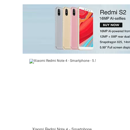
Xiaomi Redmi Note 4 - Smartphone