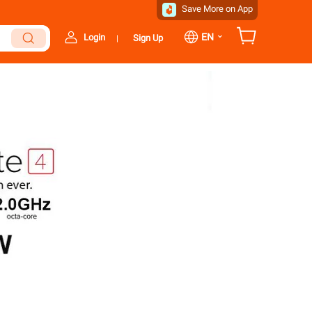
Save More on App
⌄
EN
Login
Sign Up
|