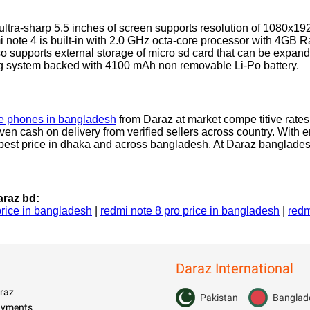
ltra-sharp 5.5 inches of screen supports resolution of 1080x1
 note 4 is built-in with 2.0 GHz octa-core processor with 4GB 
so supports external storage of micro sd card that can be expan
ng system backed with 4100 mAh non removable Li-Po battery.
e phones in bangladesh
from Daraz at market compe titive rates.
ven cash on delivery from verified sellers across country. With 
at best price in dhaka and across bangladesh. At Daraz banglade
raz bd:
price in bangladesh
|
redmi note 8 pro price in bangladesh
|
redm
Daraz International
raz
Pakistan
Banglad
Payments