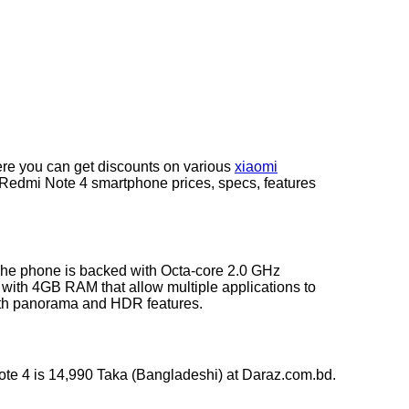
re you can get discounts on various
xiaomi
t Redmi Note 4 smartphone prices, specs, features
The phone is backed with Octa-core 2.0 GHz
ith 4GB RAM that allow multiple applications to
with panorama and HDR features.
ote 4 is 14,990 Taka (Bangladeshi) at Daraz.com.bd.