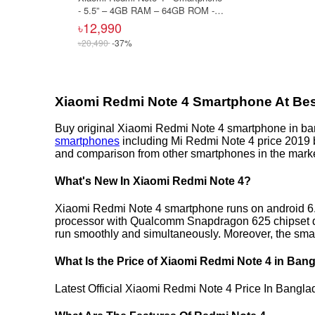
- 5.5” – 4GB RAM – 64GB ROM -
13MP Camera – Gold
৳12,990
৳20,490
-37%
Xiaomi Redmi Note 4 Smartphone At Bes
Buy original Xiaomi Redmi Note 4 smartphone in ba
smartphones
including Mi Redmi Note 4 price 2019 b
and comparison from other smartphones in the marke
What's New In Xiaomi Redmi Note 4?
Xiaomi Redmi Note 4 smartphone runs on android 6.0
processor with Qualcomm Snapdragon 625 chipset dr
run smoothly and simultaneously. Moreover, the sma
What Is the Price of Xiaomi Redmi Note 4 in Ban
Latest Official Xiaomi Redmi Note 4 Price In Bangl