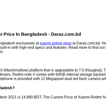
t Price In Bangladesh - Daraz.com.bd
ngladesh exclusively at
xiaomi online shop
at Daraz.com.bd. He
uilt-in with high end specs and features. Read more to find ou
t.
 (Marshmallow) platform that is upgradable to 7.0 (Noughat). 
ivers. Redmi note 4 comes with 64GB internal storage backed w
rtphone is provided with 12 Megapixel dual led flash camera 
gladesh?
adesh 2021 is 14,990 BDT. The Current Price of Xiaomi Redmi N