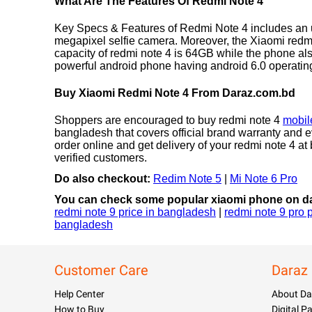
What Are The Features Of Redmi Note 4
Key Specs & Features of Redmi Note 4 includes an u
megapixel selfie camera. Moreover, the Xiaomi redmi
capacity of redmi note 4 is 64GB while the phone al
powerful android phone having android 6.0 operati
Buy Xiaomi Redmi Note 4 From Daraz.com.bd
Shoppers are encouraged to buy redmi note 4
mobil
bangladesh that covers official brand warranty and e
order online and get delivery of your redmi note 4 
verified customers.
Do also checkout:
Redim Note 5
|
Mi Note 6 Pro
You can check some popular xiaomi phone on da
redmi note 9 price in bangladesh
|
redmi note 9 pro 
bangladesh
Customer Care
Daraz
Help Center
About Da
How to Buy
Digital 