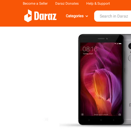
Become a Seller
Daraz Donates
Help & Support
Categories