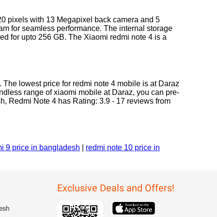
920 pixels with 13 Megapixel back camera and 5
Ram for seamless performance. The internal storage
ded for upto 256 GB. The Xiaomi redmi note 4 is a
 The lowest price for redmi note 4 mobile is at Daraz
endless range of xiaomi mobile at Daraz, you can pre-
sh, Redmi Note 4 has Rating: 3.9 - 17 reviews from
i 9 price in bangladesh
|
redmi note 10 price in
Exclusive Deals and Offers!
esh