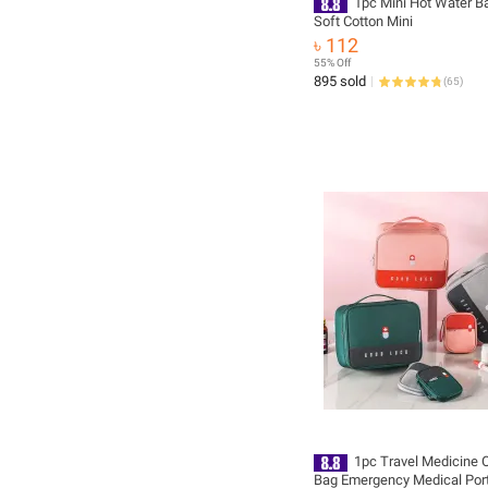
1pc Mini Hot Water B
Soft Cotton Mini
৳ 112
55% Off
895 sold
(
65
)
1pc Travel Medicine 
Bag Emergency Medical Port