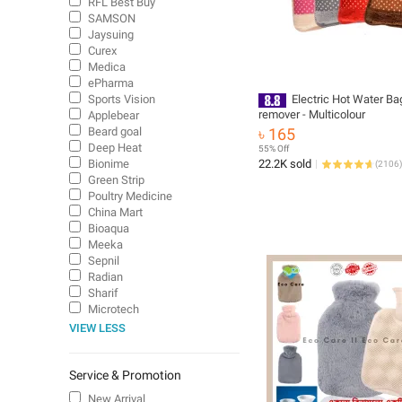
RFL Best Buy
SAMSON
Jaysuing
Curex
Medica
ePharma
Sports Vision
Electric Hot Water Ba
remover - Multicolour
Applebear
Beard goal
৳ 165
Deep Heat
55% Off
Bionime
22.2K sold
(
2106
)
Green Strip
Poultry Medicine
China Mart
Bioaqua
Meeka
Sepnil
Radian
Sharif
Microtech
VIEW LESS
Service & Promotion
New Arrival