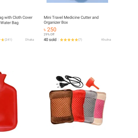
g with Cloth Cover
Mini Travel Medicine Cutter and
Organizer Box
t Water Bag
৳ 250
29% Off
40 sold
(
241
)
Dhaka
(
7
)
Khulna