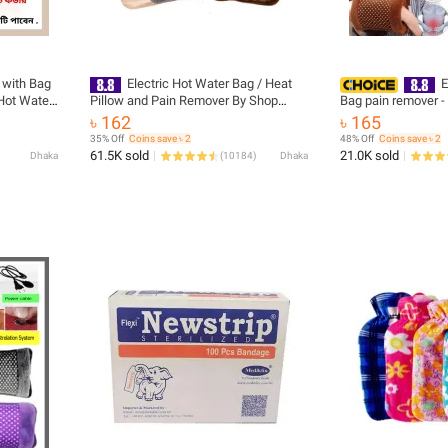
 with Bag
Electric Hot Water Bag / Heat
E
Hot Water
Pillow and Pain Remover By Shop
Bag pain remover -
Exclusive - Multicolour - hot water bag
৳ 162
৳ 165
35% Off
Coins save ৳ 2
48% Off
Coins save ৳ 2
61.5K sold
21.0K sold
Dhaka
(
10184
)
Dhaka