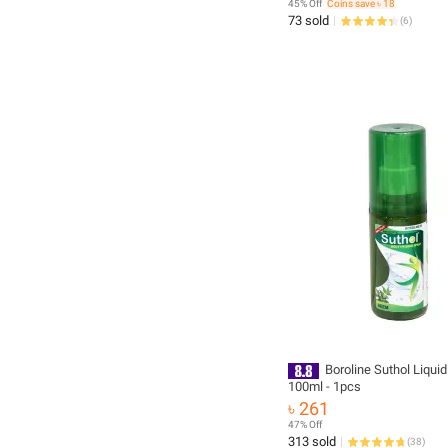
45% Off
Coins save ৳ 18
73 sold
(
6
)
Boroline Suthol Liquid
100ml - 1pcs
৳ 261
47% Off
313 sold
(
38
)