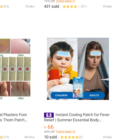
72% Off
Coins save ৳ 1
431 sold
(
23
)
Dhaka
(
51
)
Dhaka
l Plasters Foot
Instant Cooling Patch for Fever
s Thorn Patch
Relief | Summer Essential Body
alluses Callosity
Cooling Gel Patch
৳ 66
oe Patches
45% Off
Coins save ৳ 2
10 sold
(
15
)
Khulna
(
3
)
Dhaka