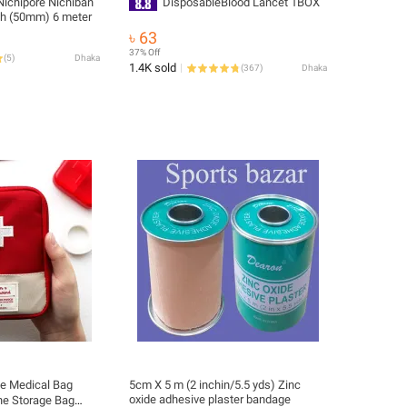
ichipore Nichiban
DisposableBlood Lancet 1BOX
ch (50mm) 6 meter
৳ 63
37% Off
(
5
)
Dhaka
1.4K sold
(
367
)
Dhaka
le Medical Bag
5cm X 5 m (2 inchin/5.5 yds) Zinc
oxide adhesive plaster bandage
ne Storage Bag