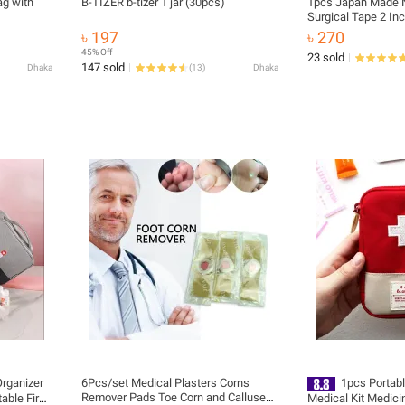
ag with
B-TIZER b-tizer 1 jar (30pcs)
1pcs Japan Made N
Surgical Tape 2 In
৳ 197
৳ 270
45% Off
23 sold
147 sold
Dhaka
(
13
)
Dhaka
Organizer
6Pcs/set Medical Plasters Corns
1pcs Portab
Remover Pads Toe Corn and Calluses
able First
Medical Kit Medici