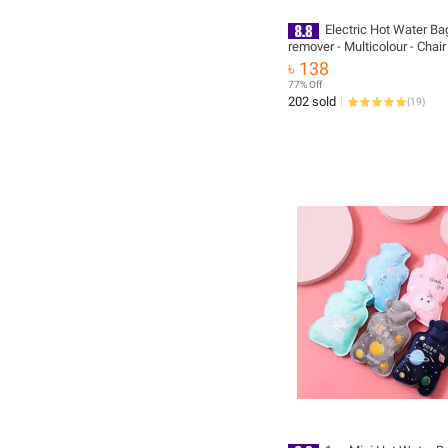
Electric Hot Water Ba
remover - Multicolour - Chai
Support, back posture suppor
৳ 138
backpain support belt, knee
77% Off
belt, pain relief spray, pain relief spray
202 sold
(
19
)
sports, pain remover spray, 
massager machine