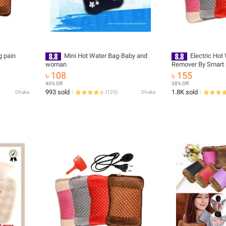
g pain
Mini Hot Water Bag-Baby and
Electric Hot
woman
Remover By Smart p
Water Bag - Hot W
৳ 108
৳ 155
40% Off
38% Off
993 sold
1.8K sold
Dhaka
(
125
)
Dhaka