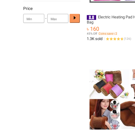
Price
Electric Heating Pad 
-
Bag
৳ 160
45% Off
Coins save ৳ 2
1.3K sold
(
126
)