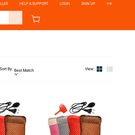
LLER
HELP & SUPPORT
LOGIN
SIGN UP
ভাষা
Sort By
:
View
:
Best Match