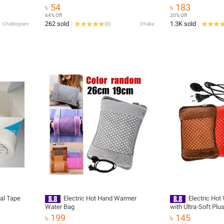
Removal Treatment Stickers Foot
ge sports
Travel Storage Firs
৳ 54
৳ 183
Treatment Adhesive Pads Toe Care
Medical Emergency
64% Off
20% Off
Patches
262 sold
1.3K sold
Chattogram
(
8
)
Dhaka
cal Tape
Electric Hot Hand Warmer
Electric Hot
Water Bag
with Ultra-Soft Plu
Thermal Heater fo
৳ 199
৳ 145
Hand Comfort & Rel