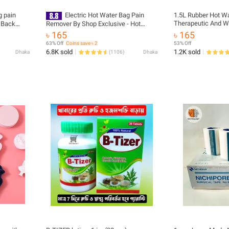
g pain
Electric Hot Water Bag Pain
1.5L Rubber Hot Wa
Therapeutic And W
r Back
Remover By Shop Exclusive - Hot
t belt,
Water Bag - Hot Water Bag
৳ 165
৳ 165
 support
63% Off
Coins save ৳ 2
53% Off
6.8K sold
1.2K sold
Dhaka
(
1106
)
Dhaka
pain