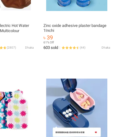
lectric Hot Water
Zinc oxide adhesive plaster bandage
1Inchi
 Multicolour
৳ 39
61% Off
603 sold
(
2807
)
Dhaka
(
44
)
Dhaka