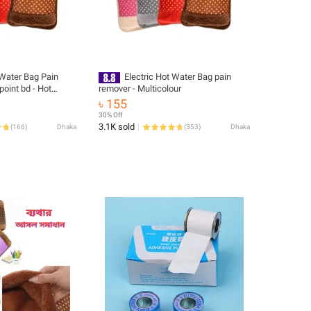
 Water Bag Pain
Electric Hot Water Bag pain
oint bd - Hot
remover - Multicolour
ater Bag
৳ 155
30% Off
3.1K sold
(
166
)
Dhaka
(
353
)
Dhaka