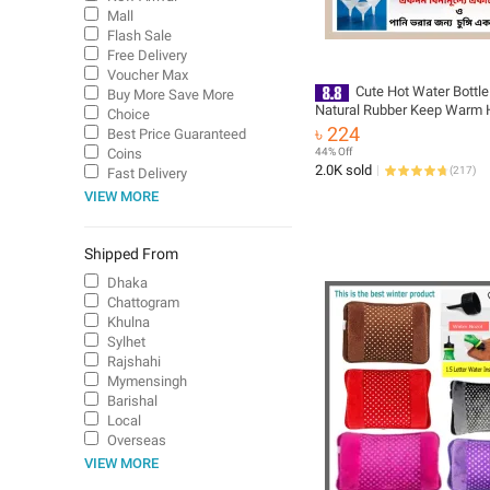
Mall
Flash Sale
Free Delivery
Voucher Max
Cute Hot Water Bottle
Buy More Save More
Natural Rubber Keep Warm 
Choice
Bag 2 L / 1.5 L Multicolor
৳ 224
Best Price Guaranteed
Coins
44% Off
2.0K sold
(
217
)
Fast Delivery
VIEW MORE
Shipped From
Dhaka
Chattogram
Khulna
Sylhet
Rajshahi
Mymensingh
Barishal
Local
Overseas
VIEW MORE