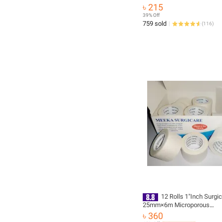
Aid Kit Waterproof Case Lar
৳ 215
Capacity Storage Kit
39% Off
759 sold
(
116
)
12 Rolls 1"Inch Surgi
25mm×6m Microporous
Hypoallergenic
৳ 360