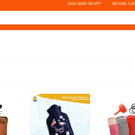
SAVE MORE ON APP
BECOME A SE