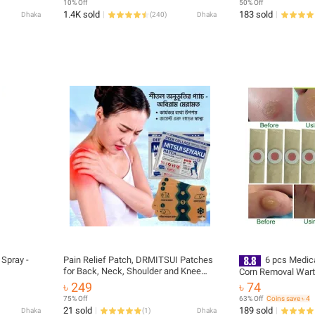
10% Off
50% Off
1.4K sold
183 sold
Dhaka
(
240
)
Dhaka
 Spray -
Pain Relief Patch, DRMITSUI Patches
6 pcs Medica
for Back, Neck, Shoulder and Knee
Corn Removal Wart
Discomfort, Up to 8 Hour Comfort,
Curative Patches C
৳ 249
৳ 74
Flexible Patch for Muscle and Joint
Detox Foot Pads T
75% Off
63% Off
Coins save ৳ 4
(164976531)
21 sold
189 sold
Dhaka
(
1
)
Dhaka