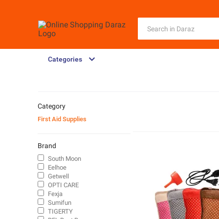
Categories
Category
First Aid Supplies
Brand
South Moon
Eelhoe
Getwell
OPTI CARE
Fexja
Sumifun
TIGERTY