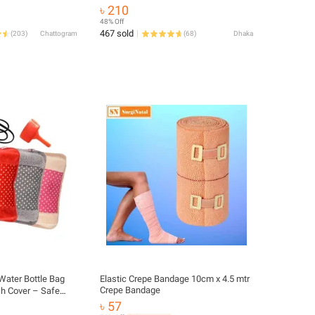
t Aid Kit Household
৳ 210
 Kits Organizer
48% Off
467 sold
(
203
)
Chattogram
(
68
)
Dhaka
 Water Bottle Bag
Elastic Crepe Bandage 10cm x 4.5 mtr
Crepe Bandage
sh Cover – Safe
r Bedtime Warmth,
৳ 57
ief from