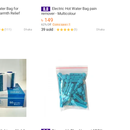
ter Bag for
Electric Hot Water Bag pain
armth Relief
remover - Multicolour
৳ 149
62% Off
Coins save ৳ 1
39 sold
(
111
)
Dhaka
(
5
)
Dhaka