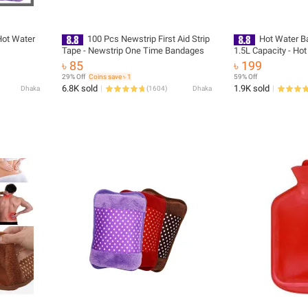
Hot Water
100 Pcs Newstrip First Aid Strip
Hot Water Ba
Tape - Newstrip One Time Bandages
1.5L Capacity - Ho
৳ 85
৳ 199
29% Off
Coins save ৳ 1
59% Off
6.8K sold
1.9K sold
Dhaka
(
1604
)
Dhaka