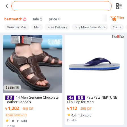
Filter
bestmatch
sale
price
Voucher Max
Mall
Free Delivery
Buy More Save More
Coins
14 Men Genuine Chocolate
PataPata NEPTUNE
Leather Sandals
Flip-Flop for Men
৳ 1,202
৳ 112
48% Off
25% Off
Coins save ৳ 13
4.4
·
1.8K sold
Dhaka
5.0
·
11 sold
Dhaka