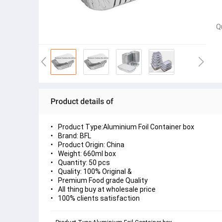
Q
Product details of
Product Type:Aluminium Foil Container box
Brand: BFL
Product Origin: China
Weight: 660ml box
Quantity: 50 pcs
Quality: 100% Original &
Premium Food grade Quality
All thing buy at wholesale price
100% clients satisfaction