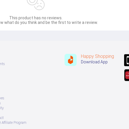
This product has no reviews.
w what do you think and be the first to write a review.
Happy Shopping
Download App
nts
ves
s
ity
uct
 Affiliate Program