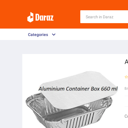
Categories
A
B
C