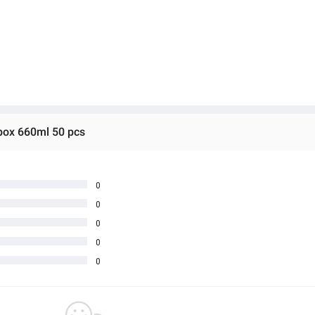
 box 660ml 50 pcs
0
0
0
0
0