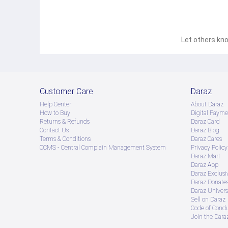
Let others kno
Customer Care
Daraz
Help Center
About Daraz
How to Buy
Digital Payme
Returns & Refunds
Daraz Card
Contact Us
Daraz Blog
Terms & Conditions
Daraz Cares
CCMS - Central Complain Management System
Privacy Policy
Daraz Mart
Daraz App
Daraz Exclusi
Daraz Donate
Daraz Univers
Sell on Daraz
Code of Cond
Join the Daraz