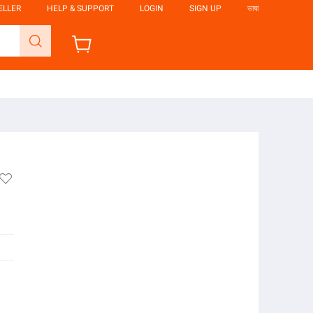
ELLER
HELP & SUPPORT
LOGIN
SIGN UP
ভাষা