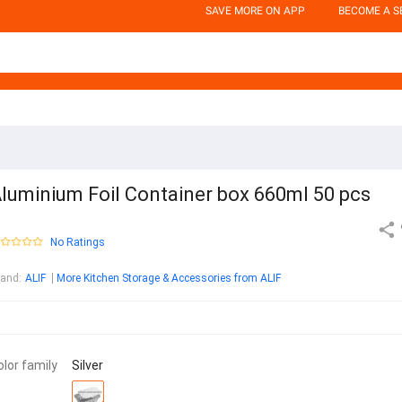
SAVE MORE ON APP
BECOME A S
luminium Foil Container box 660ml 50 pcs
No Ratings
rand
:
ALIF
More Kitchen Storage & Accessories from ALIF
olor family
Silver