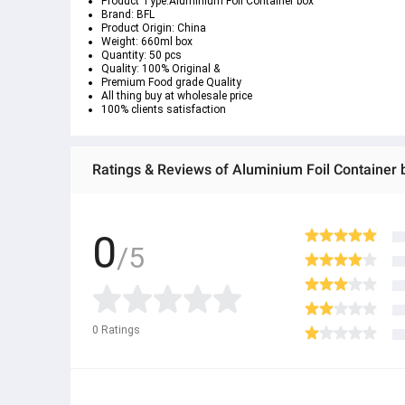
Product Type:Aluminium Foil Container box
Brand: BFL
Product Origin: China
Weight: 660ml box
Quantity: 50 pcs
Quality: 100% Original &
Premium Food grade Quality
All thing buy at wholesale price
100% clients satisfaction
Ratings & Reviews of Aluminium Foil Container
0
/5
0
Ratings