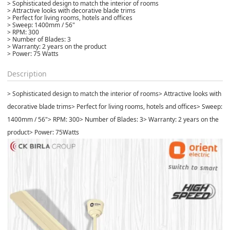
> Sophisticated design to match the interior of rooms
> Attractive looks with decorative blade trims
> Perfect for living rooms, hotels and offices
> Sweep: 1400mm / 56"
> RPM: 300
> Number of Blades: 3
> Warranty: 2 years on the product
> Power: 75 Watts
Description
> Sophisticated design to match the interior of rooms
> Attractive looks with
decorative blade trims
> Perfect for living rooms, hotels and offices
> Sweep:
1400mm / 56"
> RPM: 300
> Number of Blades: 3
> Warranty: 2 years on the
product
> Power: 75Watts