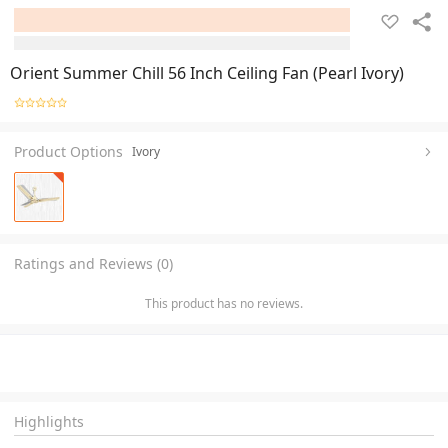
Orient Summer Chill 56 Inch Ceiling Fan (Pearl Ivory)
Product Options
Ivory
Ratings and Reviews (0)
This product has no reviews.
Highlights