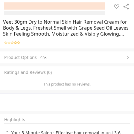
Veet 30gm Dry to Normal Skin Hair Removal Cream for
Body & Legs, Freshest Smell with Grape Seed Oil Leaves
Skin Feeling Smooth, Moisturized & Visibly Glowing,
Dermatologically Tested
Product Options
Pink
Ratings and Reviews (0)
This product has no reviews.
Highlights
Your 5-Minute Salon : Effective hair removal in just 3-6 