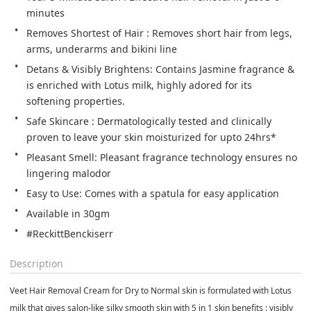
minutes
Removes Shortest of Hair : Removes short hair from legs, 
arms, underarms and bikini line
Detans & Visibly Brightens: Contains Jasmine fragrance & 
is enriched with Lotus milk, highly adored for its 
softening properties.
Safe Skincare : Dermatologically tested and clinically 
proven to leave your skin moisturized for upto 24hrs*
Pleasant Smell: Pleasant fragrance technology ensures no 
lingering malodor
Easy to Use: Comes with a spatula for easy application
Available in 30gm
#ReckittBenckiserr
Description
Veet Hair Removal Cream for Dry to Normal skin is formulated with Lotus
milk that gives salon-like silky smooth skin with 5 in 1 skin benefits : visibly