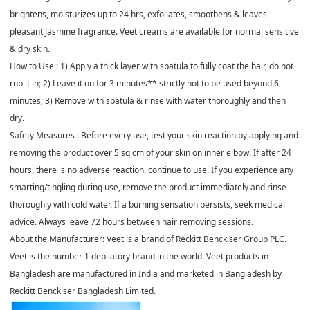
brightens, moisturizes up to 24 hrs, exfoliates, smoothens & leaves
pleasant Jasmine fragrance. Veet creams are available for normal sensitive
& dry skin.
How to Use : 1) Apply a thick layer with spatula to fully coat the hair, do not
rub it in; 2) Leave it on for 3 minutes** strictly not to be used beyond 6
minutes; 3) Remove with spatula & rinse with water thoroughly and then
dry.
Safety Measures : Before every use, test your skin reaction by applying and
removing the product over 5 sq cm of your skin on inner elbow. If after 24
hours, there is no adverse reaction, continue to use. If you experience any
smarting/tingling during use, remove the product immediately and rinse
thoroughly with cold water. If a burning sensation persists, seek medical
advice. Always leave 72 hours between hair removing sessions.
About the Manufacturer: Veet is a brand of Reckitt Benckiser Group PLC.
Veet is the number 1 depilatory brand in the world. Veet products in
Bangladesh are manufactured in India and marketed in Bangladesh by
Reckitt Benckiser Bangladesh Limited.