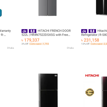
 Warranty
HITACHI FRENCH DOOR
Hitachi
 R-
522L | HR4N7522DSXSG with Free
Refrigerator | R-S
ee
Delivery
641L with Free Del
৳ 179,337
৳ 231,158
3% Off
Coins save ৳ 1,793
13% Off
Coins save ৳ 2,
Dhaka
Dhaka