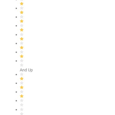
And Up