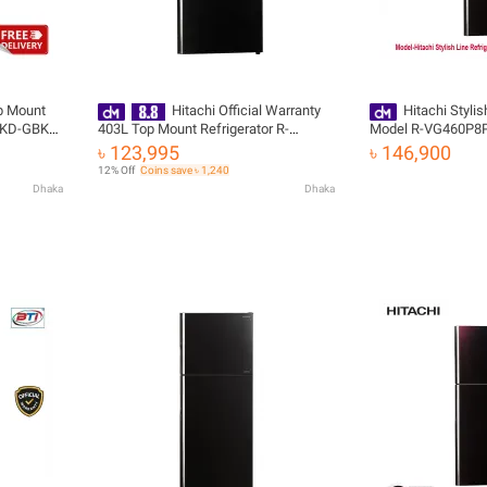
p Mount
Hitachi Official Warranty
Hitachi Stylis
-KD-GBK)
403L Top Mount Refrigerator R-
Model R-VG460P8P
VG460P8PB-KD-GBK with Free
৳ 123,995
৳ 146,900
Delivery
12% Off
Coins save ৳ 1,240
Dhaka
Dhaka