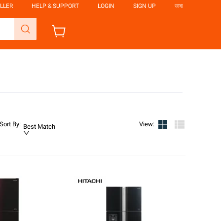
LLER
HELP & SUPPORT
LOGIN
SIGN UP
ভাষা
Sort By
:
View
:
Best Match