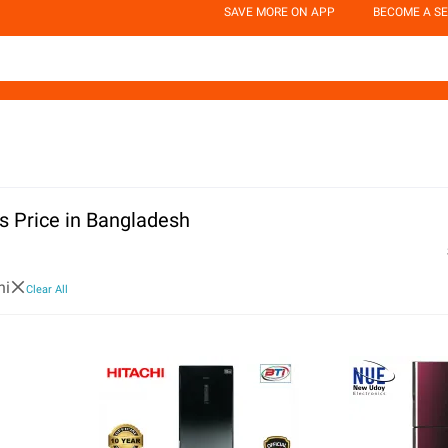
SAVE MORE ON APP
BECOME A SE
rs Price in Bangladesh
hi
Clear All