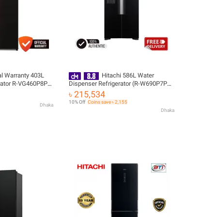
ial Warranty 403L
Hitachi 586L Water
rator R-VG460P8PB-
Dispenser Refrigerator (R-W690P7PB-
elivery
GBK) with Free Delivery
৳ 215,534
10% Off
Coins save ৳ 2,155
Dhaka
Dhaka