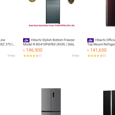
Line
Hitachi Stylish Bottom Freezer
Hitachi Offic
RZ 375 ltr
Model R-BG410P6PBX (XGR) | 366L
Top Mount Refrige
KD-XRZ with Free D
৳ 146,900
৳ 141,650
Dhaka
(
1
)
Dhaka
(
2
)