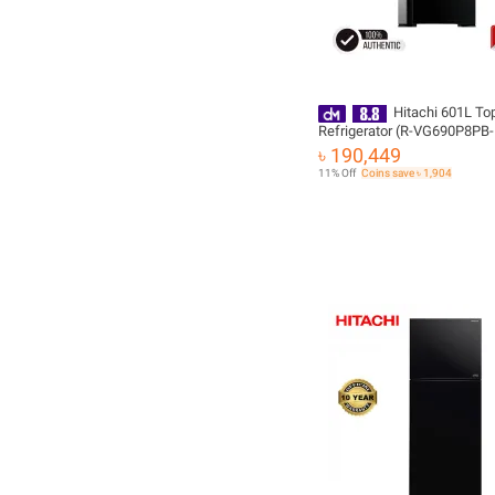
Hitachi 601L To
Refrigerator (R-VG690P8PB
with Free Delivery
৳ 190,449
11% Off
Coins save ৳ 1,904