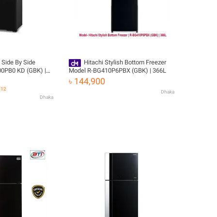
 Side By Side
Hitachi Stylish Bottom Freezer
800PB0 KD (GBK) |
Model R-BG410P6PBX (GBK) | 366L
ivery
৳ 144,900
312
Dhaka
Dhaka