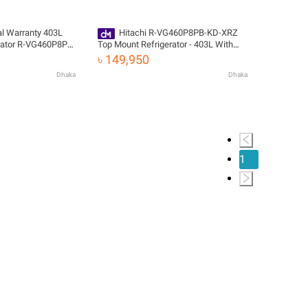
ial Warranty 403L
Hitachi R-VG460P8PB-KD-XRZ
rator R-VG460P8PB-
Top Mount Refrigerator - 403L With
elivery
Official Warranty
৳ 149,950
Dhaka
Dhaka
1