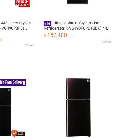
 443 Liters Stylish
Hitachi official Stylish Line
 (R-VG490P8PB)
Refrigerator R-VG490P8PB (GBK) 443
ee Delivery
L with Free Delivery
৳ 157,400
29
Dhaka
Dhaka