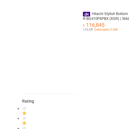
Hitachi Stylish Bottom 
R-BG410P6PBX (XGR) | 366L
Delivery
৳ 116,845
12% Off
Coins save ৳ 1,168
Rating