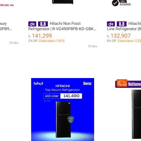
xury
Hitachi Non Frost
Hitachi
90PB9
Refrigerator | R-VG490P8PB-KD-GBK|
Line Refrigerator
443L with Free Delivery
(XRZ) (KD) with Fr
৳ 141,299
৳ 132,907
2% Off
Coins save ৳ 1,413
8% Off
Coins save ৳ 1,3
Dhaka
Dhaka