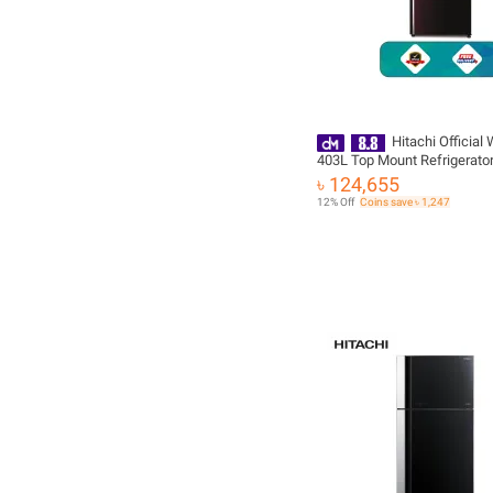
Hitachi Official
403L Top Mount Refrigerator
VG460P8PB-KD-XRZ with Fr
৳ 124,655
Delivery
12% Off
Coins save ৳ 1,247