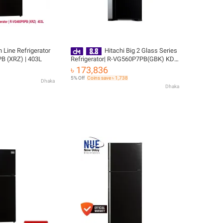
h Line Refrigerator
Hitachi Big 2 Glass Series
B (XRZ) | 403L
Refrigerator| R-VG560P7PB(GBK) KD |
489 L with Free Delivery
৳ 173,836
5% Off
Coins save ৳ 1,738
Dhaka
Dhaka