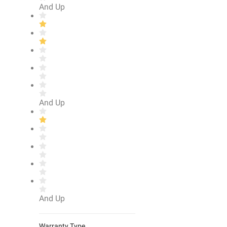
And Up
And Up
And Up
Warranty Type