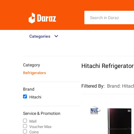
Categories
Hitachi Refrigerato
Category
Refrigerators
Filtered By
:
Brand:
Hitac
Brand
Hitachi
Service & Promotion
Mall
Voucher Max
Coins