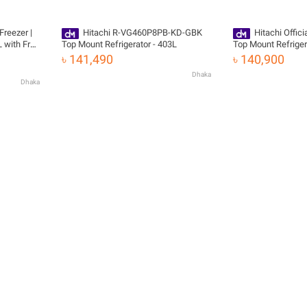
Freezer |
Hitachi R-VG460P8PB-KD-GBK
Hitachi Offic
 with Free
Top Mount Refrigerator - 403L
Top Mount Refrige
KD-GBK with Free D
৳ 141,490
৳ 140,900
Dhaka
Dhaka