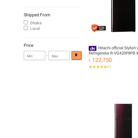
Shipped From
Dhaka
Local
Price
Hitachi official Stylish 
Refrigerator R-VG420P8PB X
-
with Free Delivery
৳ 122,750
(
1
)