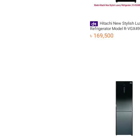
Hitachi New Stylish Lu
Refrigerator Model R-VGX4
(GBK) | 443L
৳ 169,500