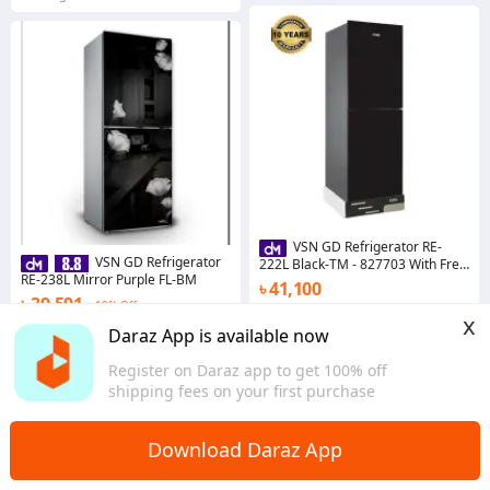
VSN GD Refrigerator RE-
VSN GD Refrigerator
222L Black-TM - 827703 With Free
RE-238L Mirror Purple FL-BM
Delivery
৳ 41,100
৳ 39,591
10% Off
Coins save ৳ 411
x
Coins save ৳ 396
Daraz App is available now
Dhaka
Dhaka
Register on Daraz app to get 100% off
shipping fees on your first purchase
Download Daraz App