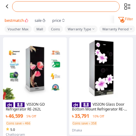
Filter
bestmatch
sale
price
Voucher Max
Mall
Coins
Warranty Type
Warranty Period
VISION GD
VISION Glass Door
Refrigerator RE-262L
Bottom Mount Refrigerator RE-
185 Liter Mirror White Purple -
৳ 46,599
৳ 35,791
5% Off
10% Off
988622 With Free Delivery
Coins save ৳ 466
Coins save ৳ 358
5.0
Dhaka
Chattogram