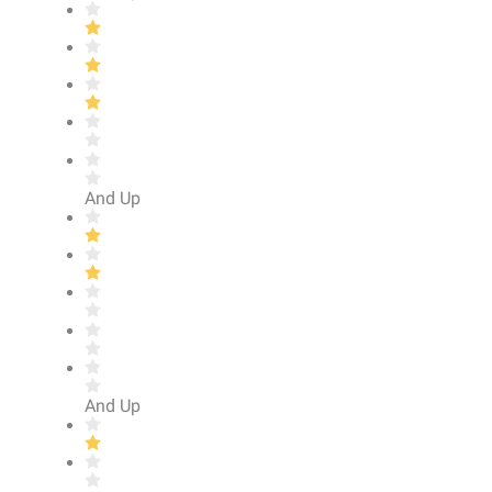
And Up
And Up