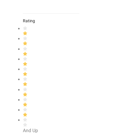
Rating
And Up