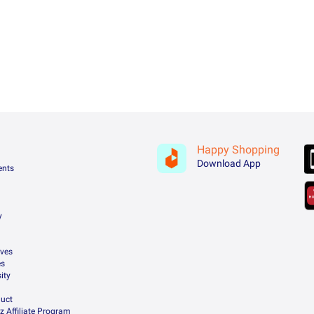
Happy Shopping
Download App
ents
y
ives
es
ity
uct
z Affiliate Program