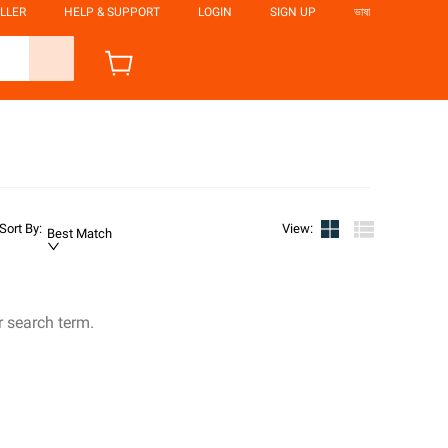
LLER
HELP & SUPPORT
LOGIN
SIGN UP
ভাষা
Sort By
:
View
:
Best Match
r search term.