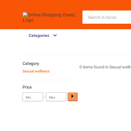
Categories
Category
0 items found in
Sexual well
Sexual wellness
Price
-