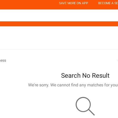
SAVE MORE ON APP
BECOME A SE
ness
Search No Result
We're sorry. We cannot find any matches for you