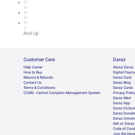
And Up
Customer Care
Daraz
Help Center
About Daraz
How to Buy
Digital Paym
Returns & Refunds
Daraz Card
Contact Us
Daraz Blog
Terms & Conditions
Daraz Cares
CCMS - Central Complain Management System
Privacy Polic
Daraz Mart
Daraz App
Daraz Exclus
Daraz Donat
Daraz Univers
Sell on Daraz
Code of Cond
Join the Dara